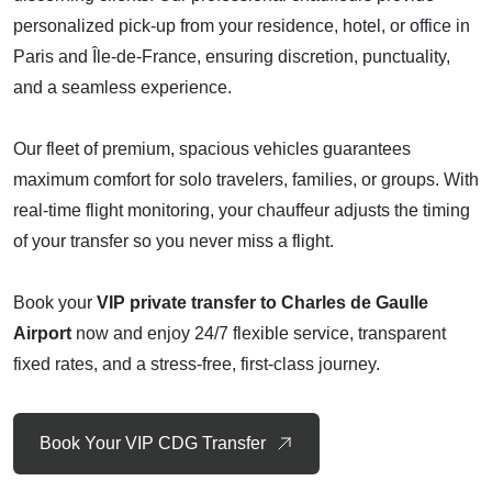
personalized pick-up from your residence, hotel, or office in
Paris and Île-de-France, ensuring discretion, punctuality,
and a seamless experience.
Our fleet of premium, spacious vehicles guarantees
maximum comfort for solo travelers, families, or groups. With
real-time flight monitoring, your chauffeur adjusts the timing
of your transfer so you never miss a flight.
Book your
VIP private transfer to Charles de Gaulle
Airport
now and enjoy 24/7 flexible service, transparent
fixed rates, and a stress-free, first-class journey.
Book Your VIP CDG Transfer