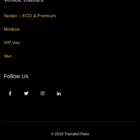
Sedan – ECO & Premium
Minibus
VIP Van
Van
Follow Us
© 2019 Transfert Paris