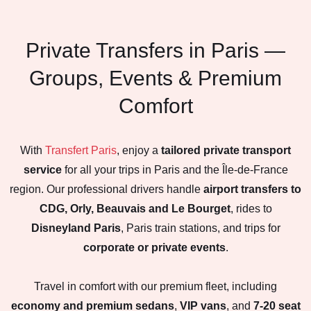
Private Transfers in Paris —
Groups, Events & Premium
Comfort
With
Transfert Paris
, enjoy a
tailored private transport
service
for all your trips in Paris and the Île-de-France
region. Our professional drivers handle
airport transfers to
CDG, Orly, Beauvais and Le Bourget
, rides to
Disneyland Paris
, Paris train stations, and trips for
corporate or private events
.
Travel in comfort with our premium fleet, including
economy and premium sedans
,
VIP vans
, and
7-20 seat