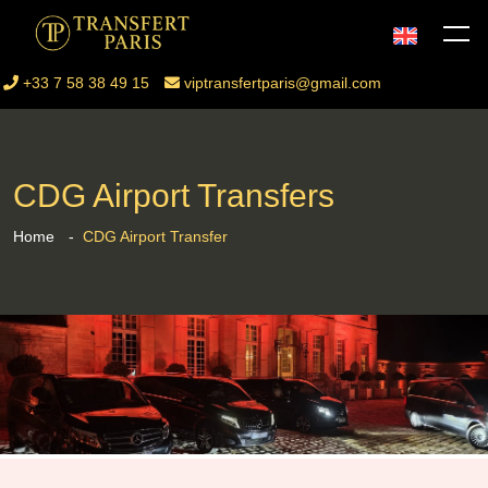
+33 7 58 38 49 15
viptransfertparis@gmail.com
CDG Airport Transfers
Home
CDG Airport Transfer