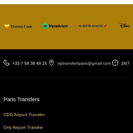
+33 7 58 38 49 15
viptransfertparis@gmail.com
24/7
Paris Transfers
CDG Airport Transfer
Orly Airport Transfer