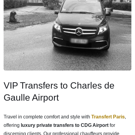
VIP Transfers to Charles de
Gaulle Airport
Travel in complete comfort and style with
Transfert Paris
,
offering
luxury private transfers to CDG Airport
for
discerning clients. Our professional chauffeurs provide