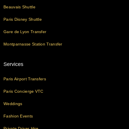
Beauvais Shuttle
Paris Disney Shuttle
Gare de Lyon Transfer
Montparnasse Station Transfer
Services
Paris Airport Transfers
Paris Concierge VTC
Weddings
Fashion Events
Private Driver Hire