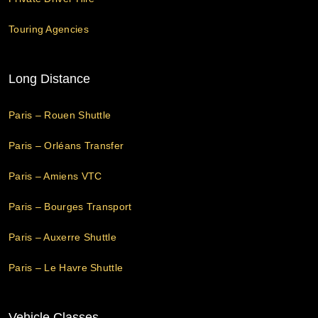
Touring Agencies
Long Distance
Paris – Rouen Shuttle
Paris – Orléans Transfer
Paris – Amiens VTC
Paris – Bourges Transport
Paris – Auxerre Shuttle
Paris – Le Havre Shuttle
Vehicle Classes