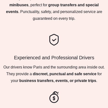
minibuses
, perfect for
group transfers and special
events
. Punctuality, safety, and personalized service are
guaranteed on every trip.
Experienced and Professional Drivers
Our drivers know Paris and the surrounding area inside out.
They provide a
discreet, punctual and safe service
for
your
business transfers, events, or private trips
.