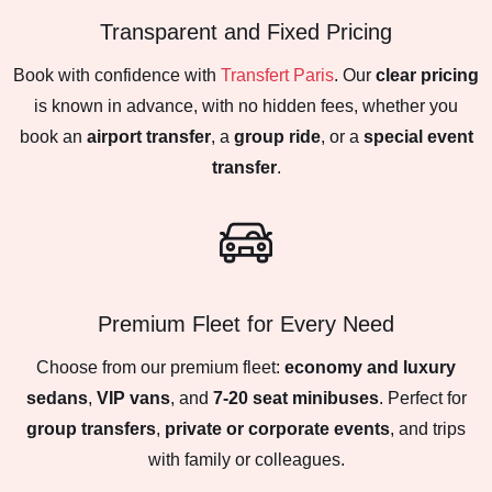
Transparent and Fixed Pricing
Book with confidence with
Transfert Paris
. Our
clear pricing
is known in advance, with no hidden fees, whether you
book an
airport transfer
, a
group ride
, or a
special event
transfer
.
Premium Fleet for Every Need
Choose from our premium fleet:
economy and luxury
sedans
,
VIP vans
, and
7-20 seat minibuses
. Perfect for
group transfers
,
private or corporate events
, and trips
with family or colleagues.